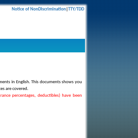
Notice of NonDiscrimination
|
TTY/TDD
uments in English. This documents shows you
ces are covered.
urance percentages, deductibles) have been