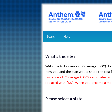
Search
Help
What's this Site?
Welcome to Evidence of Coverage (EOC) docu
how you and the plan would share the cost for
Evidence of Coverage (EOC) certificates av
replaced with "XX". When you become a memb
Please select a state: