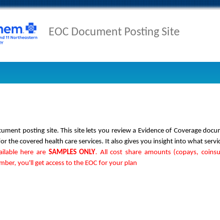
EOC Document Posting Site
ment posting site. This site lets you review a Evidence of Coverage doc
 the covered health care services. It also gives you insight into what servi
ailable here are
SAMPLES ONLY
. All cost share amounts (copays, coins
er, you'll get access to the EOC for your plan